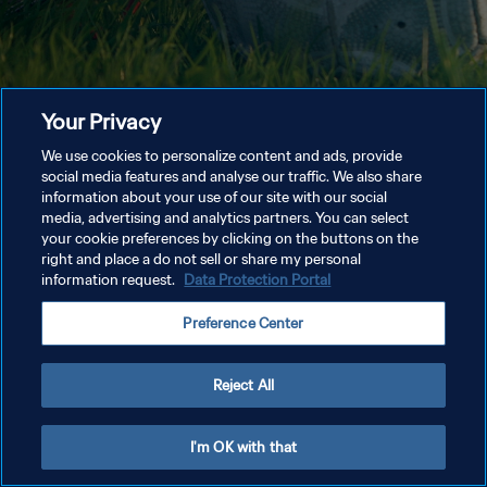
Your Privacy
We use cookies to personalize content and ads, provide
social media features and analyse our traffic. We also share
information about your use of our site with our social
media, advertising and analytics partners. You can select
your cookie preferences by clicking on the buttons on the
right and place a do not sell or share my personal
information request.
Data Protection Portal
Preference Center
Reject All
I'm OK with that