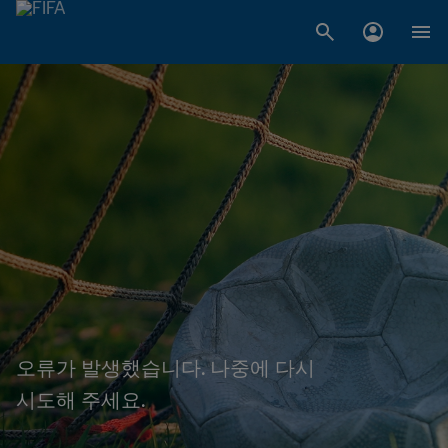
오류가 발생했습니다. 나중에 다시
시도해 주세요.