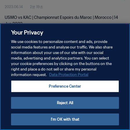
2023.06.14
2분 19초
USMO vs KAC | Championnat Espoirs du Maroc | Morocco | 14
Jun 2023
Your Privacy
We use cookies to personalize content and ads, provide
social media features and analyse our traffic. We also share
information about your use of our site with our social
media, advertising and analytics partners. You can select
개인정보 보호정책
your cookie preferences by clicking on the buttons on the
right and place a do not sell or share my personal
서비스 약관
information request.
Data Protection Portal
쿠키 기본 설정 관리
Preference Center
Copyright © 1994 - 2026 FIFA. All rights reserved.
Reject All
I'm OK with that