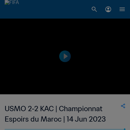
USMO 2-2 KAC | Championnat
Espoirs du Maroc | 14 Jun 2023