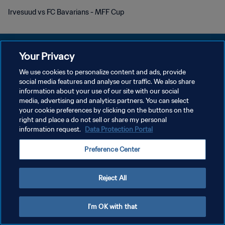
Irvesuud vs FC Bavarians - MFF Cup
Your Privacy
We use cookies to personalize content and ads, provide
개인정보 보호정책
social media features and analyse our traffic. We also share
information about your use of our site with our social
서비스 약관
media, advertising and analytics partners. You can select
your cookie preferences by clicking on the buttons on the
쿠키 기본 설정 관리
right and place a do not sell or share my personal
Copyright © 1994 - 2026 FIFA. All rights reserved.
information request.
Data Protection Portal
Preference Center
Reject All
I'm OK with that