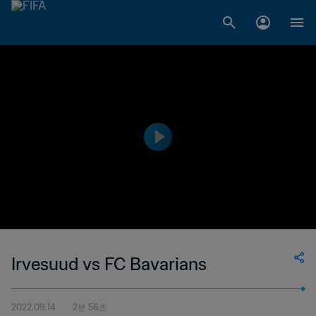
Irvesuud vs FC Bavarians
2022.09.14
2분 56초