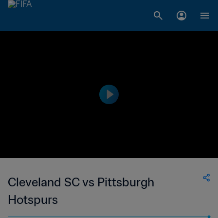
Cleveland SC vs Pittsburgh
Hotspurs