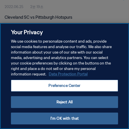
2022.06.25
2분 19초
Cleveland SC vs Pittsburgh Hotspurs
Your Privacy
We use cookies to personalize content and ads, provide
social media features and analyse our traffic. We also share
information about your use of our site with our social
개인정보 보호정책
media, advertising and analytics partners. You can select
your cookie preferences by clicking on the buttons on the
서비스 약관
right and place a do not sell or share my personal
쿠키 기본 설정 관리
information request.
Data Protection Portal
Copyright © 1994 - 2026 FIFA. All rights reserved.
Preference Center
Reject All
I'm OK with that