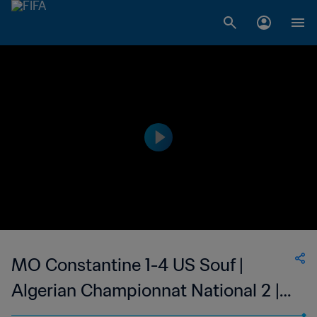
MO Constantine 1-4 US Souf |
Algerian Championnat National 2 |
06 May 2023