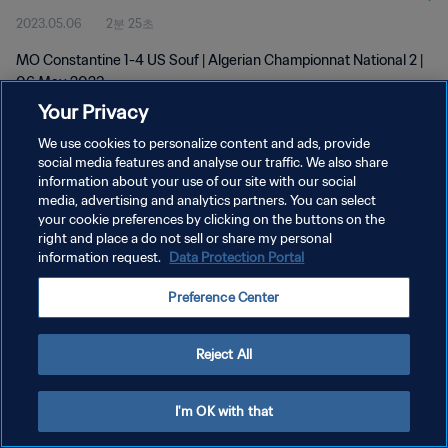
2023.05.06
2분 25초
MO Constantine 1-4 US Souf | Algerian Championnat National 2 |
06 May 2023
Your Privacy
We use cookies to personalize content and ads, provide
social media features and analyse our traffic. We also share
information about your use of our site with our social
media, advertising and analytics partners. You can select
개인정보 보호정책
your cookie preferences by clicking on the buttons on the
right and place a do not sell or share my personal
서비스 약관
information request.
Data Protection Portal
쿠키 기본 설정 관리
Preference Center
Copyright © 1994 - 2026 FIFA. All rights reserved.
Reject All
I'm OK with that