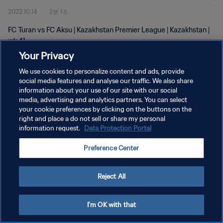
2022.10.14
2분 1초
FC Turan vs FC Aksu | Kazakhstan Premier League | Kazakhstan |
wk 41
Your Privacy
We use cookies to personalize content and ads, provide
social media features and analyse our traffic. We also share
information about your use of our site with our social
media, advertising and analytics partners. You can select
개인정보 보호정책
your cookie preferences by clicking on the buttons on the
right and place a do not sell or share my personal
서비스 약관
information request.
Data Protection Portal
쿠키 기본 설정 관리
Preference Center
Copyright © 1994 - 2026 FIFA. All rights reserved.
Reject All
I'm OK with that