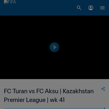
FC Turan vs FC Aksu | Kazakhstan
Premier League | wk 41