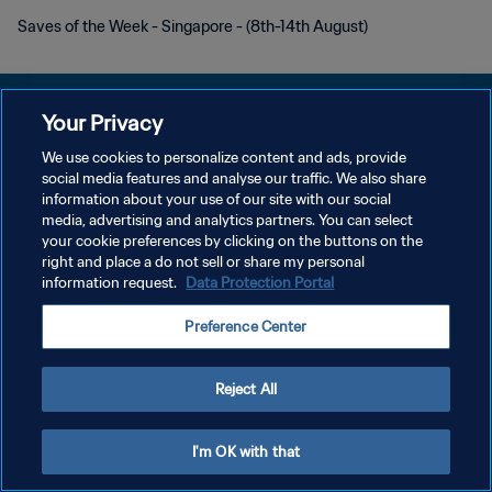
Saves of the Week - Singapore - (8th-14th August)
Your Privacy
We use cookies to personalize content and ads, provide
개인정보 보호정책
social media features and analyse our traffic. We also share
information about your use of our site with our social
서비스 약관
media, advertising and analytics partners. You can select
your cookie preferences by clicking on the buttons on the
쿠키 기본 설정 관리
right and place a do not sell or share my personal
Copyright © 1994 - 2026 FIFA. All rights reserved.
information request.
Data Protection Portal
Preference Center
Reject All
I'm OK with that