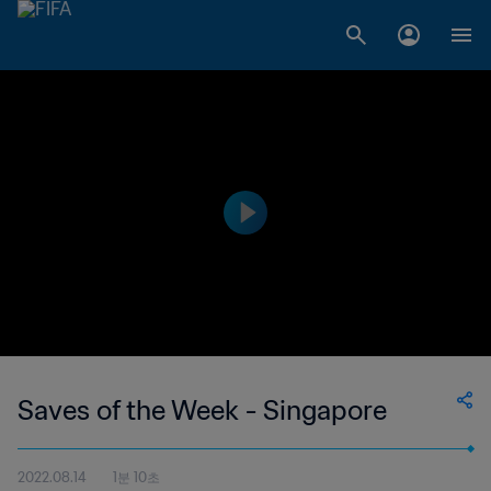
Saves of the Week - Singapore
2022.08.14
1분 10초