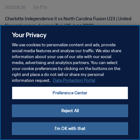
2023.06.26
2분 17초
Jun 2023
Charlotte Independence II vs North Carolina Fusion U23 | United
Soccer League - League Two | 25 June 2023
Your Privacy
We use cookies to personalize content and ads, provide
social media features and analyse our traffic. We also share
information about your use of our site with our social
media, advertising and analytics partners. You can select
개인정보 보호정책
your cookie preferences by clicking on the buttons on the
right and place a do not sell or share my personal
서비스 약관
information request.
Data Protection Portal
쿠키 기본 설정 관리
Preference Center
Copyright © 1994 - 2026 FIFA. All rights reserved.
Reject All
I'm OK with that