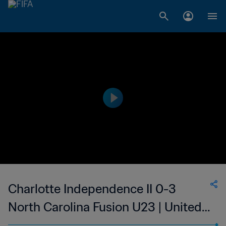
Charlotte Independence II 0-3
North Carolina Fusion U23 | United
Soccer League - League Two | 25