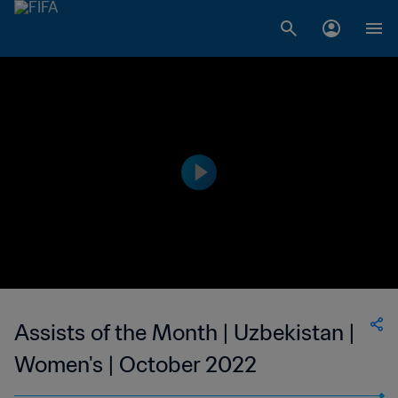
Assists of the Month | Uzbekistan |
Women's | October 2022