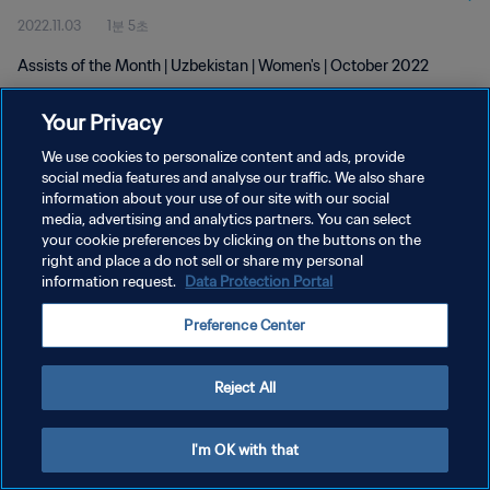
2022.11.03
1분 5초
Assists of the Month | Uzbekistan | Women's | October 2022
Your Privacy
We use cookies to personalize content and ads, provide
social media features and analyse our traffic. We also share
information about your use of our site with our social
개인정보 보호정책
media, advertising and analytics partners. You can select
your cookie preferences by clicking on the buttons on the
서비스 약관
right and place a do not sell or share my personal
쿠키 기본 설정 관리
information request.
Data Protection Portal
Copyright © 1994 - 2026 FIFA. All rights reserved.
Preference Center
Reject All
I'm OK with that