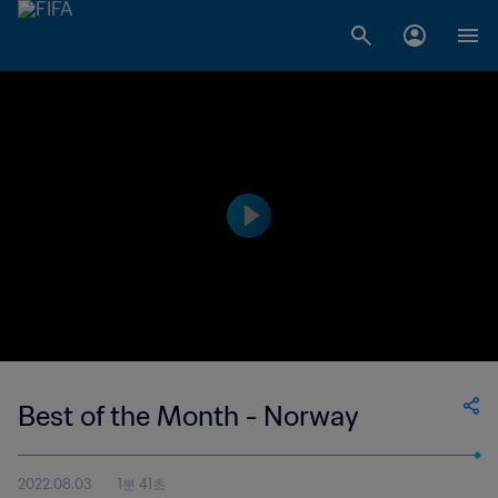
Best of the Month - Norway
2022.08.03
1분 41초