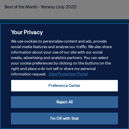
Best of the Month - Norway (July 2022)
Your Privacy
We use cookies to personalize content and ads, provide
개인정보 보호정책
social media features and analyse our traffic. We also share
information about your use of our site with our social
서비스 약관
media, advertising and analytics partners. You can select
your cookie preferences by clicking on the buttons on the
쿠키 기본 설정 관리
right and place a do not sell or share my personal
Copyright © 1994 - 2026 FIFA. All rights reserved.
information request.
Data Protection Portal
Preference Center
Reject All
I'm OK with that