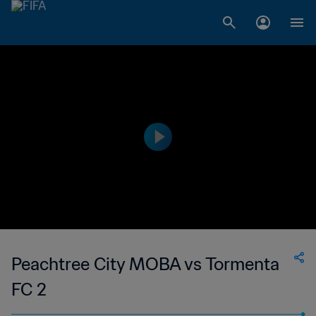
Peachtree City MOBA vs Tormenta
FC 2