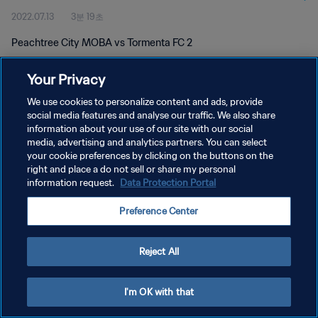
2022.07.13
3분 19초
Peachtree City MOBA vs Tormenta FC 2
Your Privacy
We use cookies to personalize content and ads, provide
social media features and analyse our traffic. We also share
information about your use of our site with our social
개인정보 보호정책
media, advertising and analytics partners. You can select
your cookie preferences by clicking on the buttons on the
서비스 약관
right and place a do not sell or share my personal
쿠키 기본 설정 관리
information request.
Data Protection Portal
Copyright © 1994 - 2026 FIFA. All rights reserved.
Preference Center
Reject All
I'm OK with that