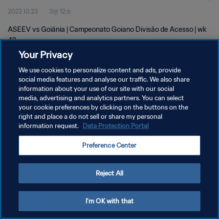
2022.10.23
3분 12초
ASEEV vs Goiânia | Campeonato Goiano Divisão de Acesso | wk
42
Your Privacy
We use cookies to personalize content and ads, provide
social media features and analyse our traffic. We also share
information about your use of our site with our social
media, advertising and analytics partners. You can select
개인정보 보호정책
your cookie preferences by clicking on the buttons on the
right and place a do not sell or share my personal
서비스 약관
information request.
Data Protection Portal
쿠키 기본 설정 관리
Preference Center
Copyright © 1994 - 2026 FIFA. All rights reserved.
Reject All
I'm OK with that