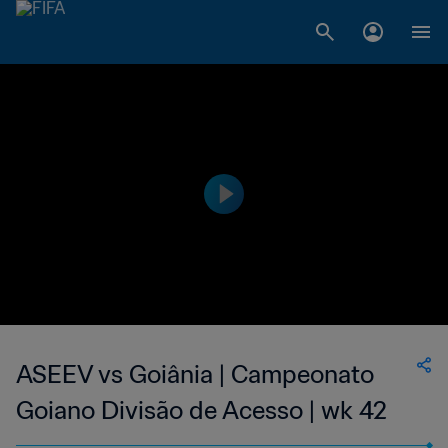
ASEEV vs Goiânia | Campeonato
Goiano Divisão de Acesso | wk 42