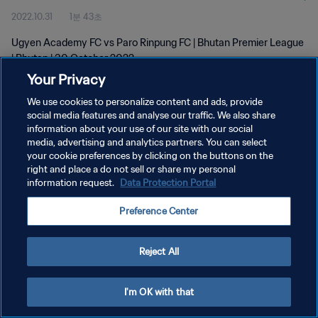
2022.10.31
1분 43초
Ugyen Academy FC vs Paro Rinpung FC | Bhutan Premier League
| Bhutan | 30 October 2022
Your Privacy
We use cookies to personalize content and ads, provide
social media features and analyse our traffic. We also share
information about your use of our site with our social
media, advertising and analytics partners. You can select
개인정보 보호정책
your cookie preferences by clicking on the buttons on the
right and place a do not sell or share my personal
서비스 약관
information request.
Data Protection Portal
쿠키 기본 설정 관리
Preference Center
Copyright © 1994 - 2026 FIFA. All rights reserved.
Reject All
I'm OK with that