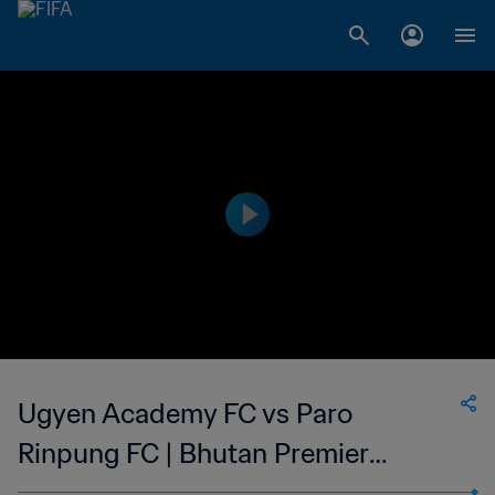
Ugyen Academy FC vs Paro
Rinpung FC | Bhutan Premier
League | wk 43