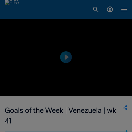
Goals of the Week | Venezuela | wk
41