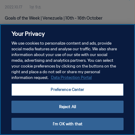
2022.10.17
1분 9초
Goals of the Week | Venezuela | 10th - 16th October
Your Privacy
We use cookies to personalize content and ads, provide
social media features and analyse our traffic. We also share
information about your use of our site with our social
개인정보 보호정책
media, advertising and analytics partners. You can select
your cookie preferences by clicking on the buttons on the
서비스 약관
right and place a do not sell or share my personal
쿠키 기본 설정 관리
information request.
Data Protection Portal
Copyright © 1994 - 2026 FIFA. All rights reserved.
Preference Center
Reject All
I'm OK with that