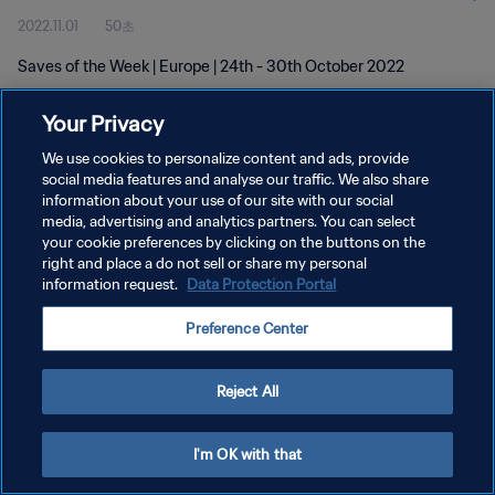
2022.11.01
50초
Saves of the Week | Europe | 24th - 30th October 2022
Your Privacy
We use cookies to personalize content and ads, provide
social media features and analyse our traffic. We also share
information about your use of our site with our social
개인정보 보호정책
media, advertising and analytics partners. You can select
your cookie preferences by clicking on the buttons on the
서비스 약관
right and place a do not sell or share my personal
쿠키 기본 설정 관리
information request.
Data Protection Portal
Copyright © 1994 - 2026 FIFA. All rights reserved.
Preference Center
Reject All
I'm OK with that