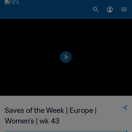
Saves of the Week | Europe |
Women's | wk 43