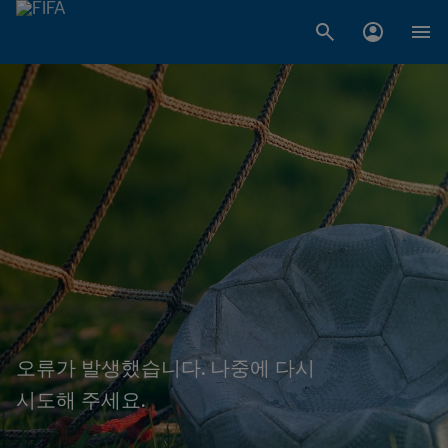
오류가 발생했습니다. 나중에 다시
시도해 주세요.