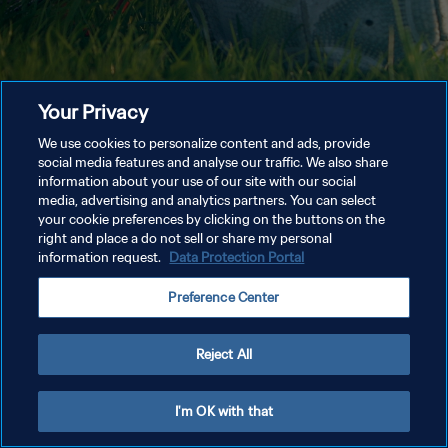
Your Privacy
We use cookies to personalize content and ads, provide
social media features and analyse our traffic. We also share
information about your use of our site with our social
media, advertising and analytics partners. You can select
your cookie preferences by clicking on the buttons on the
right and place a do not sell or share my personal
information request.
Data Protection Portal
Preference Center
Reject All
I'm OK with that