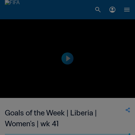
Goals of the Week | Liberia |
Women's | wk 41