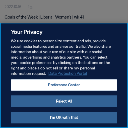
2022.10.16
1분
Goals of the Week | Liberia | Women's | wk 41
Your Privacy
We use cookies to personalize content and ads, provide
social media features and analyse our traffic. We also share
information about your use of our site with our social
media, advertising and analytics partners. You can select
개인정보 보호정책
your cookie preferences by clicking on the buttons on the
서비스 약관
right and place a do not sell or share my personal
information request.
Data Protection Portal
쿠키 기본 설정 관리
Preference Center
Copyright © 1994 - 2026 FIFA. All rights reserved.
Reject All
I'm OK with that