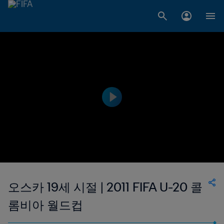
오스카 19세 시절 | 2011 FIFA U-20 콜
롬비아 월드컵