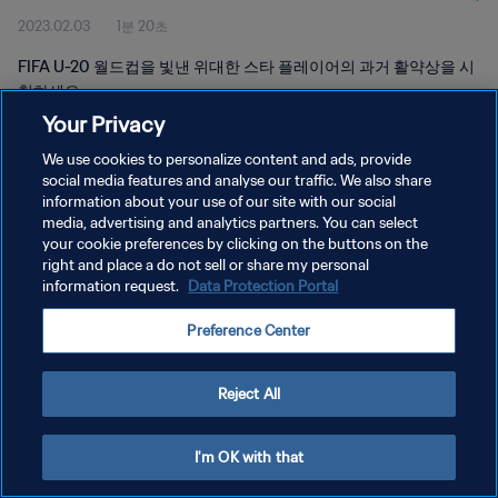
2023.02.03
1분 20초
FIFA U-20 월드컵을 빛낸 위대한 스타 플레이어의 과거 활약상을 시
청하세요.
Your Privacy
We use cookies to personalize content and ads, provide
social media features and analyse our traffic. We also share
information about your use of our site with our social
media, advertising and analytics partners. You can select
your cookie preferences by clicking on the buttons on the
개인정보 보호정책
right and place a do not sell or share my personal
information request.
Data Protection Portal
서비스 약관
쿠키 기본 설정 관리
Preference Center
Copyright © 1994 - 2026 FIFA. All rights reserved.
Reject All
I'm OK with that