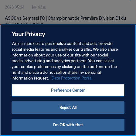
2023.05.24
1분 43초
ASCK vs Semassi FC | Championnat de Première Division D1 du
Togo | 24 May 2023
Your Privacy
We use cookies to personalize content and ads, provide
social media features and analyse our traffic. We also share
information about your use of our site with our social
media, advertising and analytics partners. You can select
your cookie preferences by clicking on the buttons on the
개인정보 보호정책
right and place a do not sell or share my personal
information request.
Data Protection Portal
서비스 약관
쿠키 기본 설정 관리
Preference Center
Copyright © 1994 - 2026 FIFA. All rights reserved.
Reject All
I'm OK with that