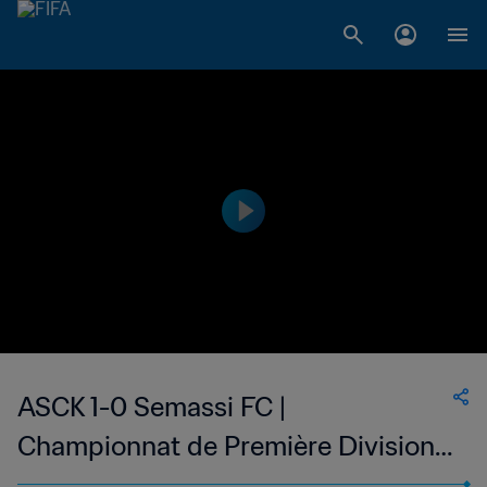
ASCK 1-0 Semassi FC |
Championnat de Première Division
D1 du Togo | | 24 May 2023