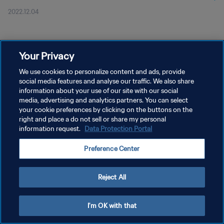
2022.12.04
Your Privacy
We use cookies to personalize content and ads, provide
social media features and analyse our traffic. We also share
개인정보 보호정책
information about your use of our site with our social
서비스 약관
media, advertising and analytics partners. You can select
your cookie preferences by clicking on the buttons on the
쿠키 기본 설정 관리
right and place a do not sell or share my personal
information request.
Data Protection Portal
Copyright © 1994 - 2026 FIFA. All rights reserved.
Preference Center
Reject All
I'm OK with that