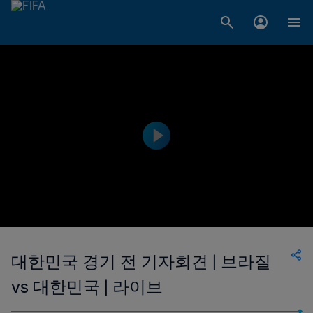
대한민국 경기 전 기자회견 | 브라질
vs 대한민국 | 라이브