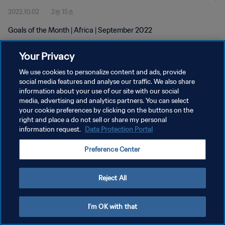
2022.10.02
2분 15초
Goals of the Month | Africa | September 2022
Your Privacy
We use cookies to personalize content and ads, provide
social media features and analyse our traffic. We also share
information about your use of our site with our social
media, advertising and analytics partners. You can select
개인정보 보호정책
your cookie preferences by clicking on the buttons on the
서비스 약관
right and place a do not sell or share my personal
information request.
Data Protection Portal
쿠키 기본 설정 관리
Preference Center
Copyright © 1994 - 2026 FIFA. All rights reserved.
Reject All
I'm OK with that