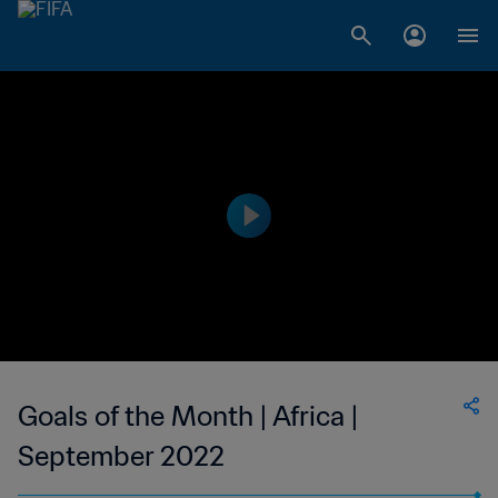
Goals of the Month | Africa |
September 2022