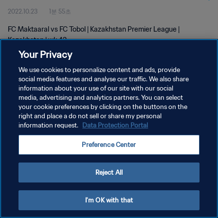
2022.10.23
1분 55초
FC Maktaaral vs FC Tobol | Kazakhstan Premier League |
Kazakhstan | wk 42
Your Privacy
We use cookies to personalize content and ads, provide
social media features and analyse our traffic. We also share
information about your use of our site with our social
media, advertising and analytics partners. You can select
개인정보 보호정책
your cookie preferences by clicking on the buttons on the
right and place a do not sell or share my personal
서비스 약관
information request.
Data Protection Portal
쿠키 기본 설정 관리
Preference Center
Copyright © 1994 - 2026 FIFA. All rights reserved.
Reject All
I'm OK with that