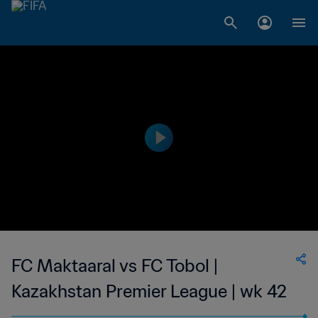
FC Maktaaral vs FC Tobol |
Kazakhstan Premier League | wk 42