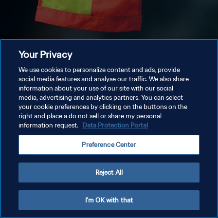
Your Privacy
We use cookies to personalize content and ads, provide
social media features and analyse our traffic. We also share
information about your use of our site with our social
media, advertising and analytics partners. You can select
your cookie preferences by clicking on the buttons on the
right and place a do not sell or share my personal
information request.
Data Protection Portal
Preference Center
Reject All
I'm OK with that