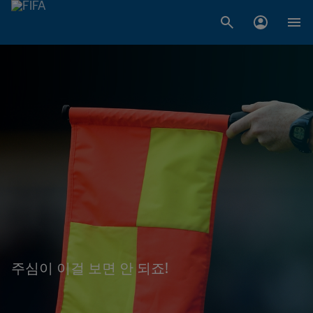
주심이 이걸 보면 안 되죠!