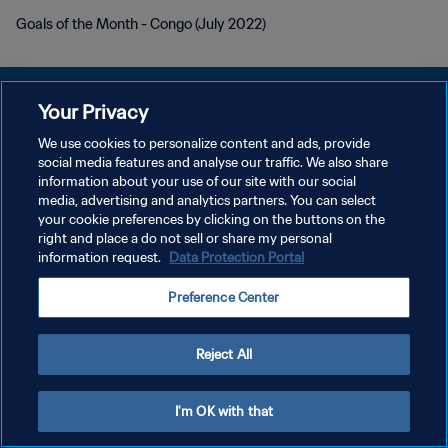
Goals of the Month - Congo (July 2022)
Your Privacy
We use cookies to personalize content and ads, provide
social media features and analyse our traffic. We also share
개인정보 보호정책
information about your use of our site with our social
media, advertising and analytics partners. You can select
서비스 약관
your cookie preferences by clicking on the buttons on the
쿠키 기본 설정 관리
right and place a do not sell or share my personal
information request.
Data Protection Portal
Copyright © 1994 - 2026 FIFA. All rights reserved.
Preference Center
Reject All
I'm OK with that