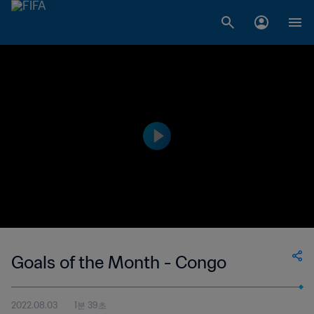
Goals of the Month - Congo
2022.08.03
1분 39초