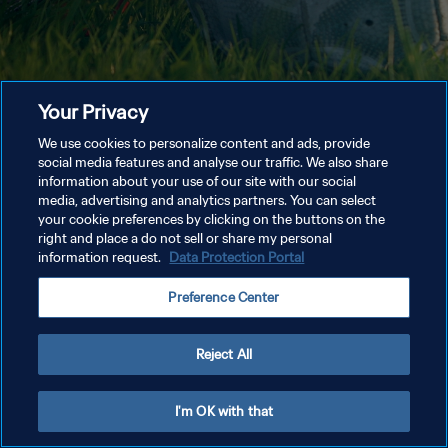
Your Privacy
We use cookies to personalize content and ads, provide
social media features and analyse our traffic. We also share
information about your use of our site with our social
media, advertising and analytics partners. You can select
your cookie preferences by clicking on the buttons on the
right and place a do not sell or share my personal
information request.
Data Protection Portal
Preference Center
Reject All
I'm OK with that