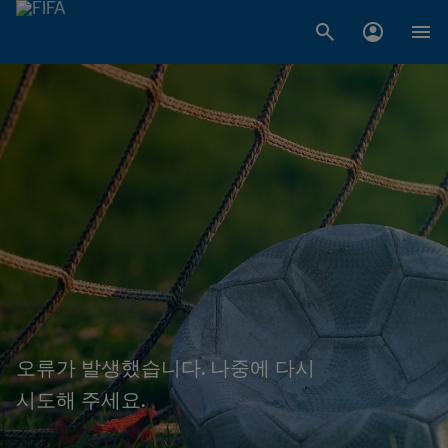
오류가 발생했습니다. 나중에 다시
시도해 주세요.