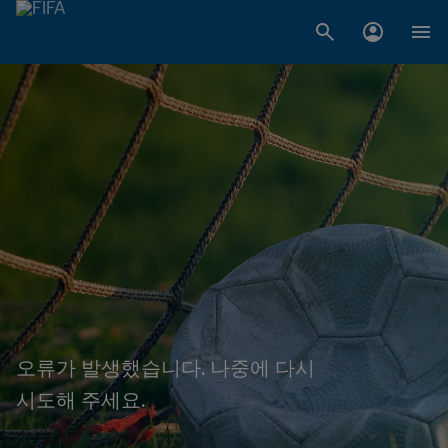
오류가 발생했습니다. 나중에 다시
시도해 주세요.