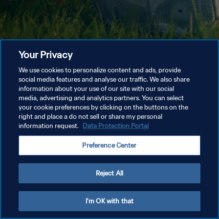
Your Privacy
We use cookies to personalize content and ads, provide
social media features and analyse our traffic. We also share
information about your use of our site with our social
media, advertising and analytics partners. You can select
your cookie preferences by clicking on the buttons on the
right and place a do not sell or share my personal
information request.
Data Protection Portal
Preference Center
Reject All
I'm OK with that