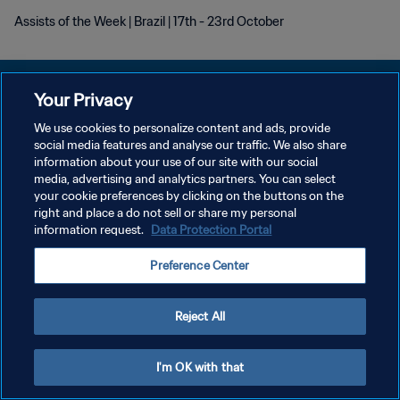
Assists of the Week | Brazil | 17th - 23rd October
Your Privacy
We use cookies to personalize content and ads, provide
개인정보 보호정책
social media features and analyse our traffic. We also share
information about your use of our site with our social
서비스 약관
media, advertising and analytics partners. You can select
your cookie preferences by clicking on the buttons on the
쿠키 기본 설정 관리
right and place a do not sell or share my personal
Copyright © 1994 - 2026 FIFA. All rights reserved.
information request.
Data Protection Portal
Preference Center
Reject All
I'm OK with that