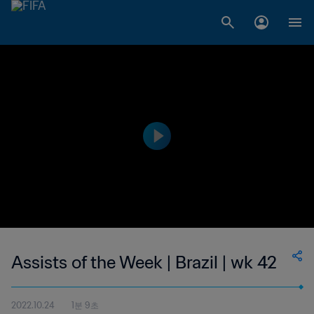
Assists of the Week | Brazil | wk 42
2022.10.24
1분 9초