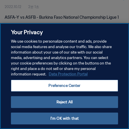
2022.10.12
2분 1초
ASFA-Y vs ASFB - Burkina Faso National Championship Ligue 1
Your Privacy
We use cookies to personalize content and ads, provide
social media features and analyse our traffic. We also share
information about your use of our site with our social
media, advertising and analytics partners. You can select
개인정보 보호정책
your cookie preferences by clicking on the buttons on the
서비스 약관
right and place a do not sell or share my personal
information request.
Data Protection Portal
쿠키 기본 설정 관리
Preference Center
Copyright © 1994 - 2026 FIFA. All rights reserved.
Reject All
I'm OK with that