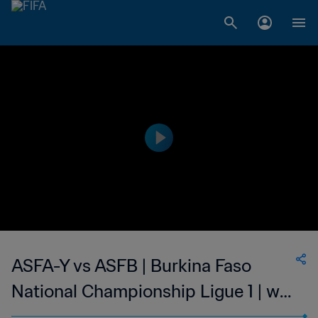
ASFA-Y vs ASFB | Burkina Faso
National Championship Ligue 1 | wk
41