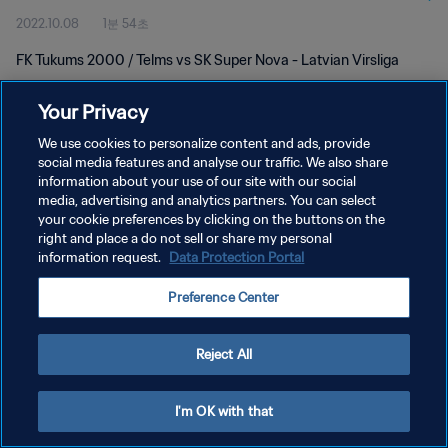
2022.10.08
1분 54초
FK Tukums 2000 / Telms vs SK Super Nova - Latvian Virsliga
Your Privacy
We use cookies to personalize content and ads, provide
social media features and analyse our traffic. We also share
information about your use of our site with our social
개인정보 보호정책
media, advertising and analytics partners. You can select
your cookie preferences by clicking on the buttons on the
서비스 약관
right and place a do not sell or share my personal
쿠키 기본 설정 관리
information request.
Data Protection Portal
Copyright © 1994 - 2026 FIFA. All rights reserved.
Preference Center
Reject All
I'm OK with that