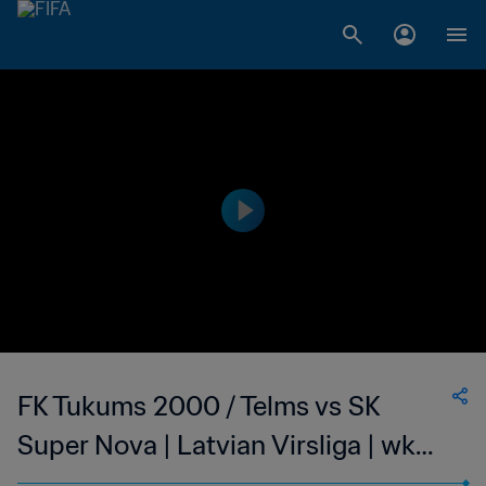
FK Tukums 2000 / Telms vs SK
Super Nova | Latvian Virsliga | wk
40