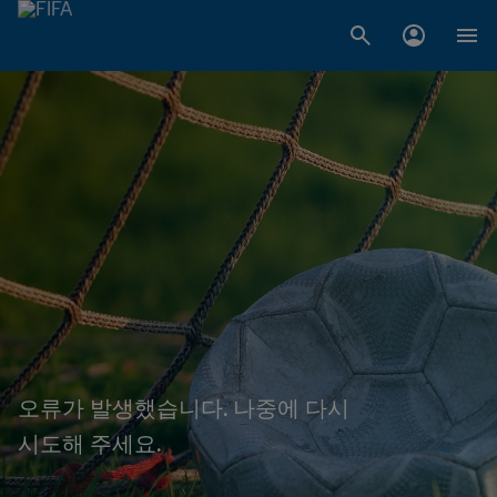
오류가 발생했습니다. 나중에 다시
시도해 주세요.