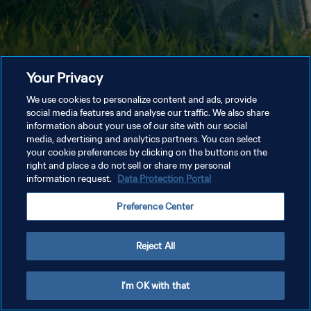
Your Privacy
We use cookies to personalize content and ads, provide
social media features and analyse our traffic. We also share
information about your use of our site with our social
media, advertising and analytics partners. You can select
your cookie preferences by clicking on the buttons on the
right and place a do not sell or share my personal
information request.
Data Protection Portal
Preference Center
Reject All
I'm OK with that