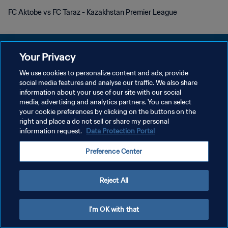
FC Aktobe vs FC Taraz - Kazakhstan Premier League
Your Privacy
We use cookies to personalize content and ads, provide
개인정보 보호정책
social media features and analyse our traffic. We also share
information about your use of our site with our social
서비스 약관
media, advertising and analytics partners. You can select
your cookie preferences by clicking on the buttons on the
쿠키 기본 설정 관리
right and place a do not sell or share my personal
Copyright © 1994 - 2026 FIFA. All rights reserved.
information request.
Data Protection Portal
Preference Center
Reject All
I'm OK with that