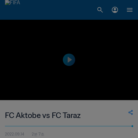
FC Aktobe vs FC Taraz
2022.09.14
2분 7초