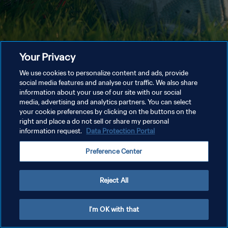
Your Privacy
We use cookies to personalize content and ads, provide
social media features and analyse our traffic. We also share
information about your use of our site with our social
media, advertising and analytics partners. You can select
your cookie preferences by clicking on the buttons on the
right and place a do not sell or share my personal
information request.
Data Protection Portal
Preference Center
Reject All
I'm OK with that