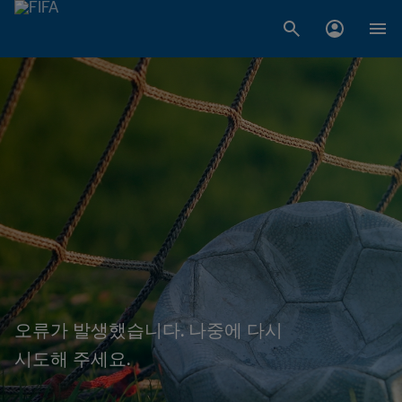
오류가 발생했습니다. 나중에 다시
시도해 주세요.