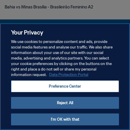
Bahia vs Minas Brasília - Brasileirão Feminino A2
Your Privacy
We use cookies to personalize content and ads, provide
개인정보 보호정책
social media features and analyse our traffic. We also share
information about your use of our site with our social
서비스 약관
media, advertising and analytics partners. You can select
your cookie preferences by clicking on the buttons on the
쿠키 기본 설정 관리
right and place a do not sell or share my personal
Copyright © 1994 - 2026 FIFA. All rights reserved.
information request.
Data Protection Portal
Preference Center
Reject All
I'm OK with that