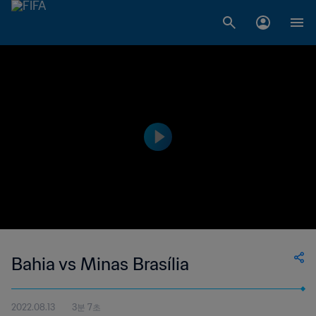
Bahia vs Minas Brasília
2022.08.13
3분 7초