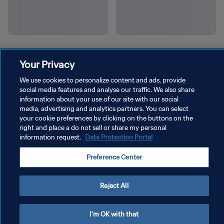
Your Privacy
We use cookies to personalize content and ads, provide
social media features and analyse our traffic. We also share
information about your use of our site with our social
media, advertising and analytics partners. You can select
your cookie preferences by clicking on the buttons on the
right and place a do not sell or share my personal
information request.
Data Protection Portal
Preference Center
Reject All
I'm OK with that