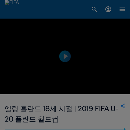
엘링 홀란드 18세 시절 | 2019 FIFA U-
20 폴란드 월드컵