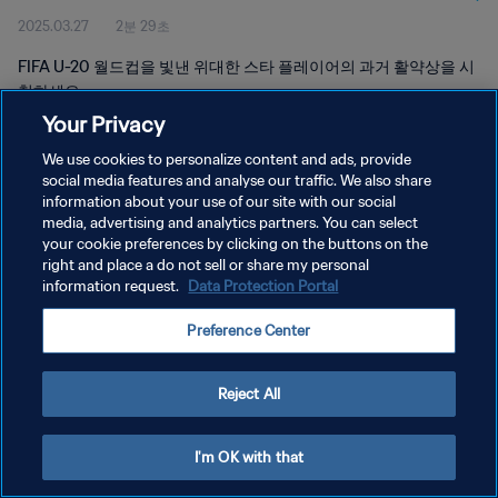
2025.03.27
2분 29초
FIFA U-20 월드컵을 빛낸 위대한 스타 플레이어의 과거 활약상을 시
청하세요.
Your Privacy
We use cookies to personalize content and ads, provide
social media features and analyse our traffic. We also share
information about your use of our site with our social
media, advertising and analytics partners. You can select
개인정보 보호정책
your cookie preferences by clicking on the buttons on the
right and place a do not sell or share my personal
서비스 약관
information request.
Data Protection Portal
쿠키 기본 설정 관리
Preference Center
Copyright © 1994 - 2026 FIFA. All rights reserved.
Reject All
I'm OK with that