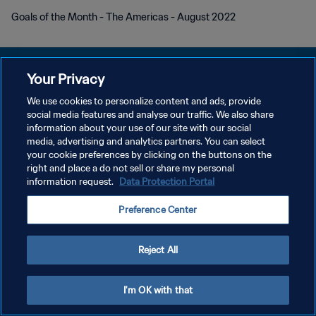
Goals of the Month - The Americas - August 2022
Your Privacy
We use cookies to personalize content and ads, provide
개인정보 보호정책
social media features and analyse our traffic. We also share
information about your use of our site with our social
서비스 약관
media, advertising and analytics partners. You can select
your cookie preferences by clicking on the buttons on the
쿠키 기본 설정 관리
right and place a do not sell or share my personal
Copyright © 1994 - 2026 FIFA. All rights reserved.
information request.
Data Protection Portal
Preference Center
Reject All
I'm OK with that