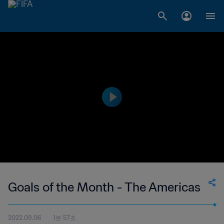
Goals of the Month - The Americas
2022.09.06
1분 57초