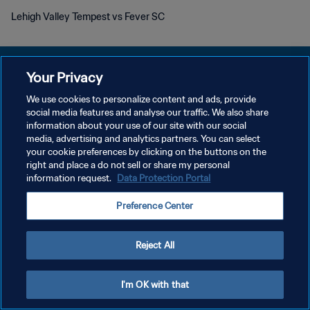
Lehigh Valley Tempest vs Fever SC
Your Privacy
We use cookies to personalize content and ads, provide
개인정보 보호정책
social media features and analyse our traffic. We also share
information about your use of our site with our social
서비스 약관
media, advertising and analytics partners. You can select
your cookie preferences by clicking on the buttons on the
쿠키 기본 설정 관리
right and place a do not sell or share my personal
Copyright © 1994 - 2026 FIFA. All rights reserved.
information request.
Data Protection Portal
Preference Center
Reject All
I'm OK with that