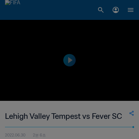
Lehigh Valley Tempest vs Fever SC
2022.06.30
2분 6초