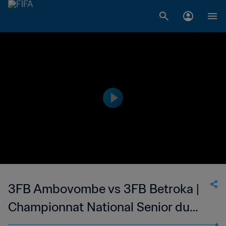
3FB Ambovombe vs 3FB Betroka |
Championnat National Senior du
Football Feminin de Madagascar |