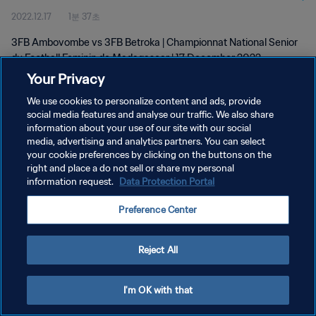
2022.12.17
1분 37초
wk 50
3FB Ambovombe vs 3FB Betroka | Championnat National Senior
du Football Feminin de Madagascar | 17 December 2022
Your Privacy
We use cookies to personalize content and ads, provide
social media features and analyse our traffic. We also share
information about your use of our site with our social
media, advertising and analytics partners. You can select
개인정보 보호정책
your cookie preferences by clicking on the buttons on the
right and place a do not sell or share my personal
서비스 약관
information request.
Data Protection Portal
쿠키 기본 설정 관리
Preference Center
Copyright © 1994 - 2026 FIFA. All rights reserved.
Reject All
I'm OK with that