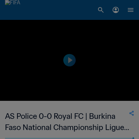
AS Police 0-0 Royal FC | Burkina
Faso National Championship Ligue 1
| 04 Feb 2023