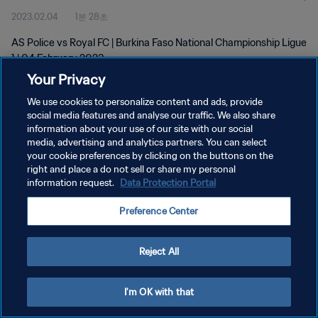
2023.02.04
1분 28초
AS Police vs Royal FC | Burkina Faso National Championship Ligue
1 | 04 February 2023
Your Privacy
We use cookies to personalize content and ads, provide
social media features and analyse our traffic. We also share
information about your use of our site with our social
media, advertising and analytics partners. You can select
개인정보 보호정책
your cookie preferences by clicking on the buttons on the
right and place a do not sell or share my personal
서비스 약관
information request.
Data Protection Portal
쿠키 기본 설정 관리
Preference Center
Copyright © 1994 - 2026 FIFA. All rights reserved.
Reject All
I'm OK with that