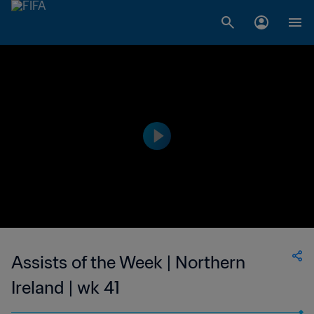
Assists of the Week | Northern
Ireland | wk 41