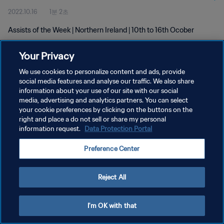
2022.10.16
1분 2초
Assists of the Week | Northern Ireland | 10th to 16th Ocober
Your Privacy
We use cookies to personalize content and ads, provide
social media features and analyse our traffic. We also share
information about your use of our site with our social
개인정보 보호정책
media, advertising and analytics partners. You can select
your cookie preferences by clicking on the buttons on the
서비스 약관
right and place a do not sell or share my personal
쿠키 기본 설정 관리
information request.
Data Protection Portal
Copyright © 1994 - 2026 FIFA. All rights reserved.
Preference Center
Reject All
I'm OK with that