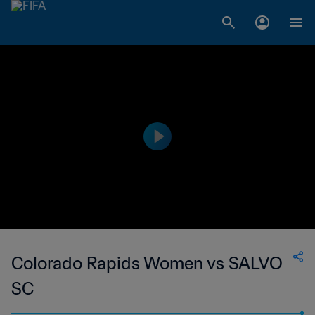
Colorado Rapids Women vs SALVO
SC