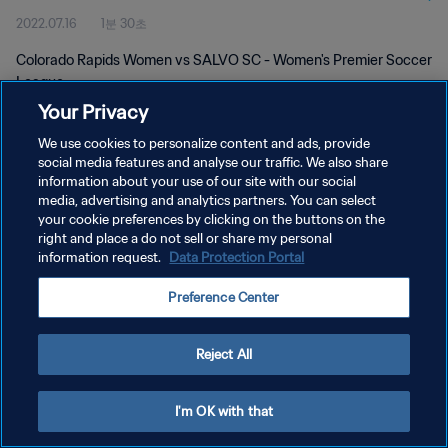
2022.07.16
1분 30초
Colorado Rapids Women vs SALVO SC - Women's Premier Soccer
League
Your Privacy
We use cookies to personalize content and ads, provide
social media features and analyse our traffic. We also share
information about your use of our site with our social
media, advertising and analytics partners. You can select
개인정보 보호정책
your cookie preferences by clicking on the buttons on the
right and place a do not sell or share my personal
서비스 약관
information request.
Data Protection Portal
쿠키 기본 설정 관리
Preference Center
Copyright © 1994 - 2026 FIFA. All rights reserved.
Reject All
I'm OK with that