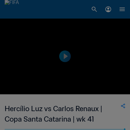
Hercílio Luz vs Carlos Renaux |
Copa Santa Catarina | wk 41