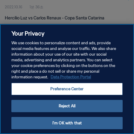
2022.10.16
1분 36초
Hercílio Luz vs Carlos Renaux - Copa Santa Catarina
Your Privacy
We use cookies to personalize content and ads, provide
social media features and analyse our traffic. We also share
information about your use of our site with our social
media, advertising and analytics partners. You can select
개인정보 보호정책
your cookie preferences by clicking on the buttons on the
서비스 약관
right and place a do not sell or share my personal
information request.
Data Protection Portal
PREFERENCE CENTER
Preference Center
Copyright © 1994 - 2026 FIFA. All rights reserved.
Reject All
I'm OK with that