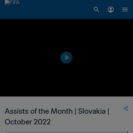
Assists of the Month | Slovakia |
October 2022