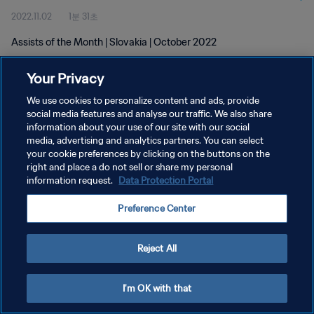
2022.11.02
1분 31초
Assists of the Month | Slovakia | October 2022
Your Privacy
We use cookies to personalize content and ads, provide
social media features and analyse our traffic. We also share
information about your use of our site with our social
개인정보 보호정책
media, advertising and analytics partners. You can select
your cookie preferences by clicking on the buttons on the
서비스 약관
right and place a do not sell or share my personal
쿠키 기본 설정 관리
information request.
Data Protection Portal
Copyright © 1994 - 2026 FIFA. All rights reserved.
Preference Center
Reject All
I'm OK with that