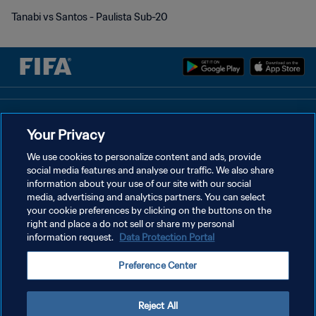
Tanabi vs Santos - Paulista Sub-20
개인정보 보호정책
Your Privacy
서비스 약관
We use cookies to personalize content and ads, provide
쿠키 기본 설정 관리
social media features and analyse our traffic. We also share
information about your use of our site with our social
Copyright © 1994 - 2026 FIFA. All rights reserved.
media, advertising and analytics partners. You can select
your cookie preferences by clicking on the buttons on the
right and place a do not sell or share my personal
information request.
Data Protection Portal
Preference Center
Reject All