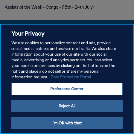
Assists of the Week - Congo - (18th - 24th July)
Your Privacy
We use cookies to personalize content and ads, provide
개인정보 보호정책
social media features and analyse our traffic. We also share
information about your use of our site with our social
서비스 약관
media, advertising and analytics partners. You can select
your cookie preferences by clicking on the buttons on the
쿠키 기본 설정 관리
right and place a do not sell or share my personal
Copyright © 1994 - 2026 FIFA. All rights reserved.
information request.
Data Protection Portal
Preference Center
Reject All
I'm OK with that