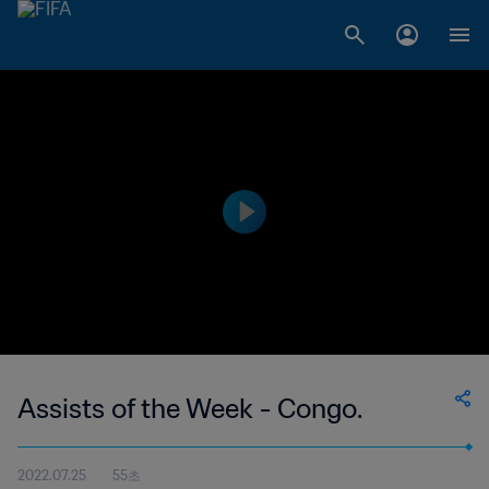
Assists of the Week - Congo.
2022.07.25
55초