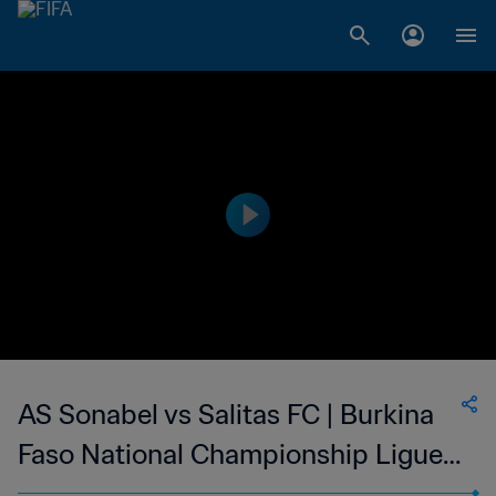
AS Sonabel vs Salitas FC | Burkina
Faso National Championship Ligue 1
| wk 43