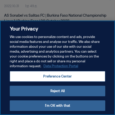
2022.10.31
1분 49초
AS Sonabel vs Salitas FC | Burkina Faso National Championship
Ligue 1 | Burkina Faso | 30 October 2022
Your Privacy
We use cookies to personalize content and ads, provide
social media features and analyse our traffic. We also share
information about your use of our site with our social
media, advertising and analytics partners. You can select
개인정보 보호정책
your cookie preferences by clicking on the buttons on the
right and place a do not sell or share my personal
서비스 약관
information request.
Data Protection Portal
쿠키 기본 설정 관리
Preference Center
Copyright © 1994 - 2026 FIFA. All rights reserved.
Reject All
I'm OK with that