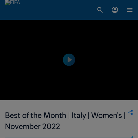
Best of the Month | Italy | Women's |
November 2022