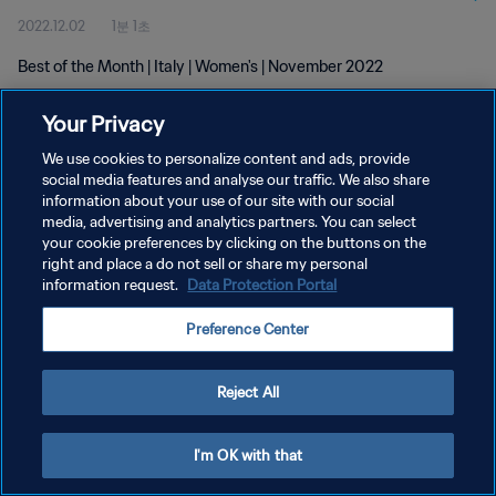
2022.12.02
1분 1초
Best of the Month | Italy | Women's | November 2022
Your Privacy
We use cookies to personalize content and ads, provide
social media features and analyse our traffic. We also share
information about your use of our site with our social
media, advertising and analytics partners. You can select
개인정보 보호정책
your cookie preferences by clicking on the buttons on the
서비스 약관
right and place a do not sell or share my personal
information request.
Data Protection Portal
쿠키 기본 설정 관리
Preference Center
Copyright © 1994 - 2026 FIFA. All rights reserved.
Reject All
I'm OK with that