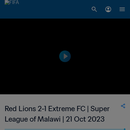
Red Lions 2-1 Extreme FC | Super
League of Malawi | 21 Oct 2023