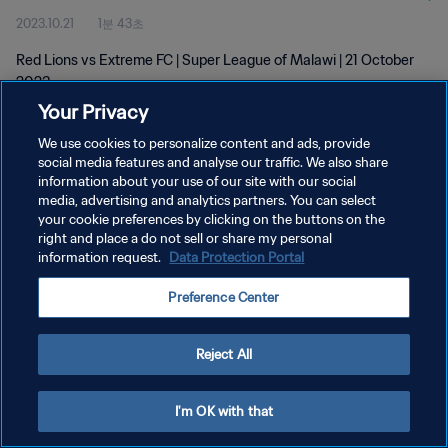
2023.10.21
1분 43초
Red Lions vs Extreme FC | Super League of Malawi | 21 October
2023
Your Privacy
We use cookies to personalize content and ads, provide
social media features and analyse our traffic. We also share
information about your use of our site with our social
media, advertising and analytics partners. You can select
개인정보 보호정책
your cookie preferences by clicking on the buttons on the
right and place a do not sell or share my personal
서비스 약관
information request.
Data Protection Portal
쿠키 기본 설정 관리
Preference Center
Copyright © 1994 - 2026 FIFA. All rights reserved.
Reject All
I'm OK with that