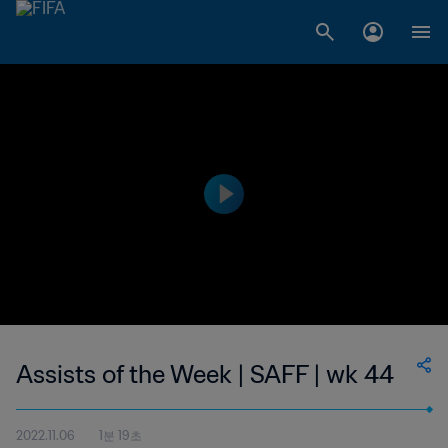
Assists of the Week | SAFF | wk 44
2022.11.06
1분 19초