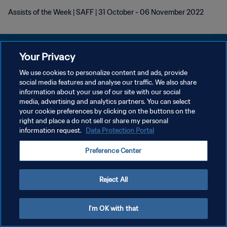
Assists of the Week | SAFF | 31 October - 06 November 2022
Your Privacy
We use cookies to personalize content and ads, provide
개인정보 보호정책
social media features and analyse our traffic. We also share
information about your use of our site with our social
서비스 약관
media, advertising and analytics partners. You can select
your cookie preferences by clicking on the buttons on the
쿠키 기본 설정 관리
right and place a do not sell or share my personal
Copyright © 1994 - 2026 FIFA. All rights reserved.
information request.
Data Protection Portal
Preference Center
Reject All
I'm OK with that