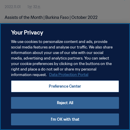
2022.11.01
1분 32초
Assists of the Month | Burkina Faso | October 2022
Your Privacy
We use cookies to personalize content and ads, provide
social media features and analyse our traffic. We also share
information about your use of our site with our social
개인정보 보호정책
media, advertising and analytics partners. You can select
your cookie preferences by clicking on the buttons on the
서비스 약관
right and place a do not sell or share my personal
쿠키 기본 설정 관리
information request.
Data Protection Portal
Copyright © 1994 - 2026 FIFA. All rights reserved.
Preference Center
Reject All
I'm OK with that