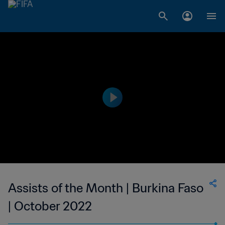
Assists of the Month | Burkina Faso
| October 2022